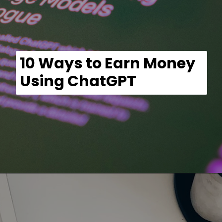
10 Ways to Earn Money
Using ChatGPT