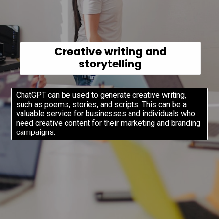
Creative writing and
storytelling
ChatGPT can be used to generate creative writing,
such as poems, stories, and scripts. This can be a
valuable service for businesses and individuals who
need creative content for their marketing and branding
campaigns.