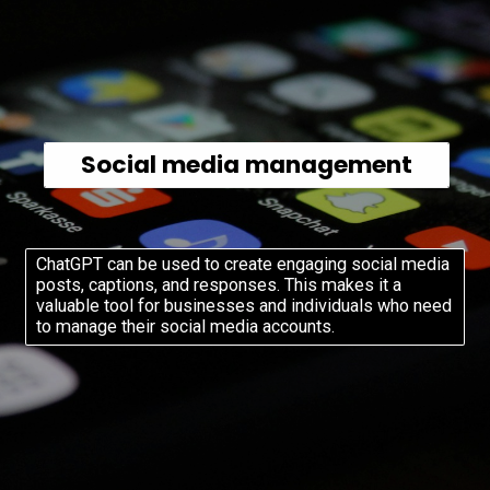
Social media management
ChatGPT can be used to create engaging social media
posts, captions, and responses. This makes it a
valuable tool for businesses and individuals who need
to manage their social media accounts.