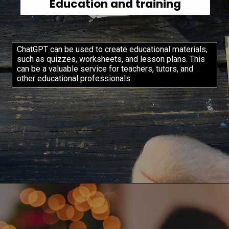
Education and training
ChatGPT can be used to create educational materials,
such as quizzes, worksheets, and lesson plans. This
can be a valuable service for teachers, tutors, and
other educational professionals.