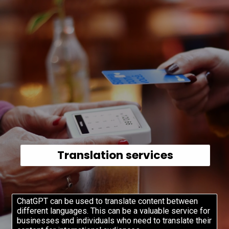
Translation services
ChatGPT can be used to translate content between
different languages. This can be a valuable service for
businesses and individuals who need to translate their