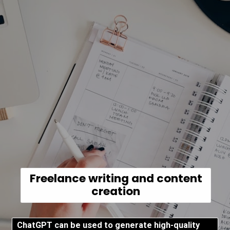
Freelance writing and content
creation
ChatGPT can be used to generate high-quality