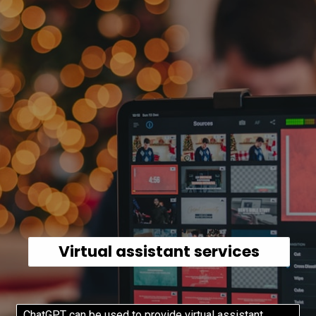
Virtual assistant services
ChatGPT can be used to provide virtual assistant