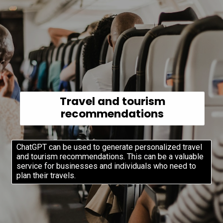
Travel and tourism
recommendations
ChatGPT can be used to generate personalized travel
and tourism recommendations. This can be a valuable
service for businesses and individuals who need to
plan their travels.