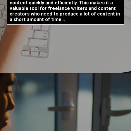
content quickly and efficiently. This makes it a
valuable tool for freelance writers and content
creators who need to produce a lot of content in
a short amount of time...