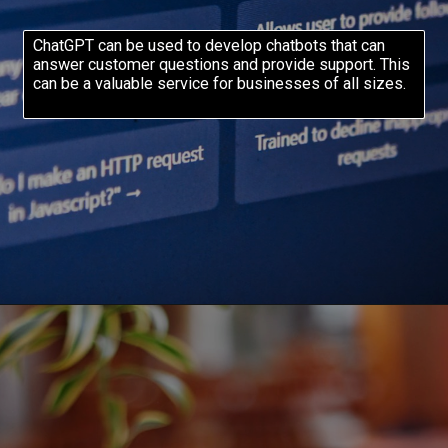
ChatGPT can be used to develop chatbots that can
answer customer questions and provide support. This
can be a valuable service for businesses of all sizes.