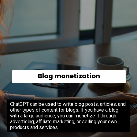
Blog monetization
ChatGPT can be used to write blog posts, articles, and
other types of content for blogs. If you have a blog
with a large audience, you can monetize it through
advertising, affiliate marketing, or selling your own
products and services.