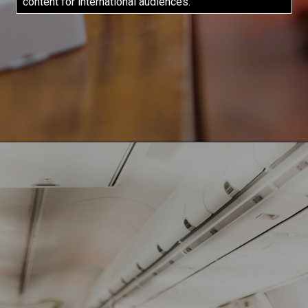
content for international audiences.