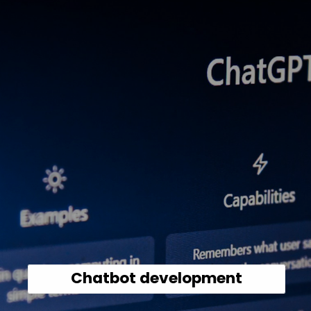
Chatbot development