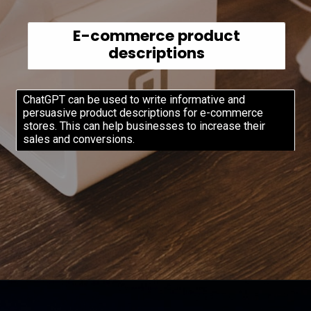
E-commerce product
descriptions
ChatGPT can be used to write informative and
persuasive product descriptions for e-commerce
stores. This can help businesses to increase their
sales and conversions.