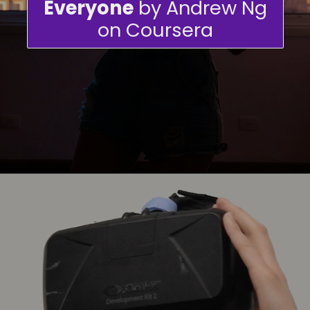
Everyone
by Andrew Ng
on Coursera