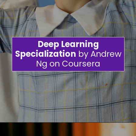
Deep Learning
Specialization
by Andrew
Ng on Coursera