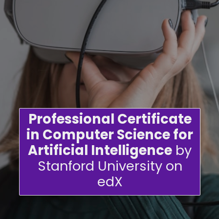
Professional Certificate
in Computer Science for
Artificial Intelligence
by
Stanford University on
edX