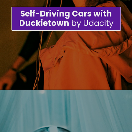
Self-Driving Cars with
Duckietown
by Udacity