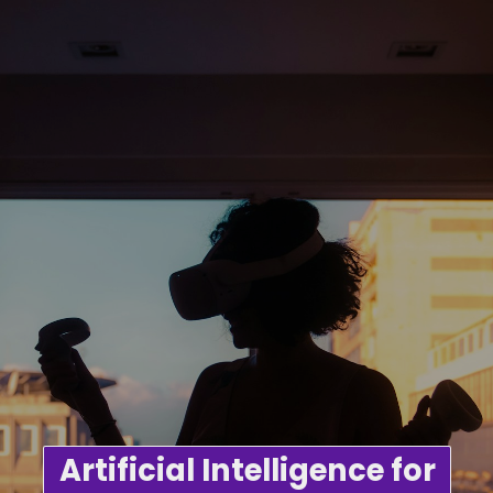
Artificial Intelligence for