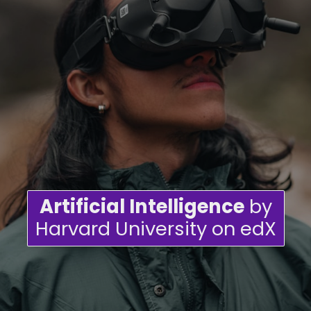
Artificial Intelligence
by
Harvard University on edX