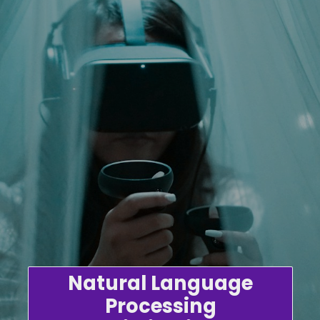
Natural Language
Processing