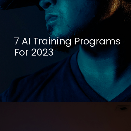
7 AI Training Programs
For 2023