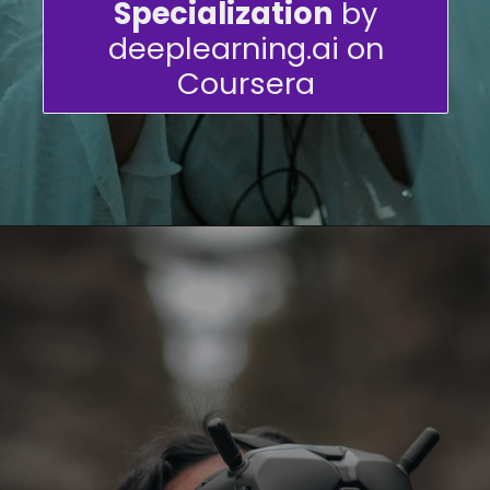
Specialization
by
deeplearning.ai on
Coursera