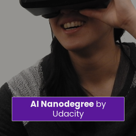
AI Nanodegree
by
Udacity