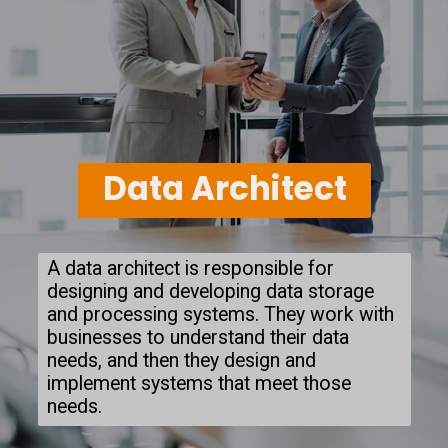
Data Architect
A data architect is responsible for
designing and developing data storage
and processing systems. They work with
businesses to understand their data
needs, and then they design and
implement systems that meet those
needs.