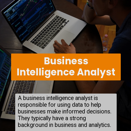
Business
Intelligence Analyst
A business intelligence analyst is
responsible for using data to help
businesses make informed decisions.
They typically have a strong
background in business and analytics.