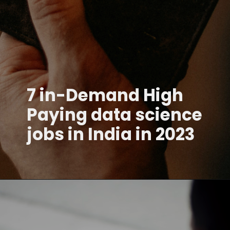
7 in-Demand High
Paying data science
jobs in India in 2023