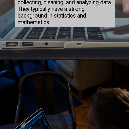
collecting, cleaning, and analyzing data.
They typically have a strong
background in statistics and
mathematics.