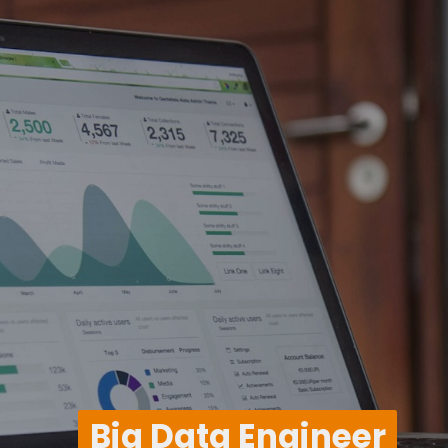
Big Data Engineer