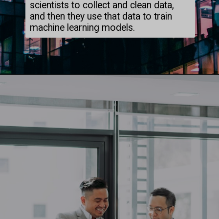
scientists to collect and clean data,
and then they use that data to train
machine learning models.