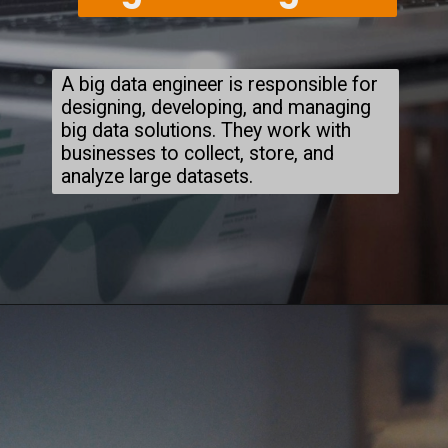
A big data engineer is responsible for
designing, developing, and managing
big data solutions. They work with
businesses to collect, store, and
analyze large datasets.