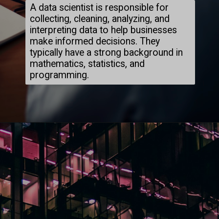
A data scientist is responsible for
collecting, cleaning, analyzing, and
interpreting data to help businesses
make informed decisions. They
typically have a strong background in
mathematics, statistics, and
programming.