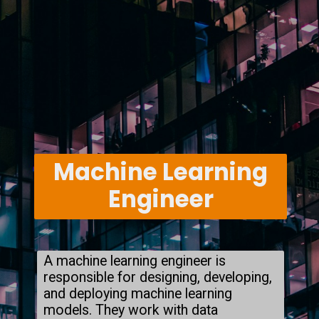
Machine Learning
Engineer
A machine learning engineer is
responsible for designing, developing,
and deploying machine learning
models. They work with data