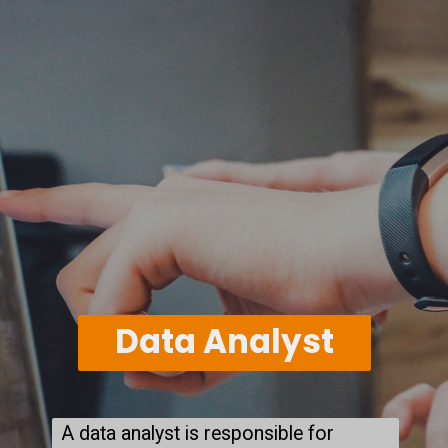
Data Analyst
A data analyst is responsible for