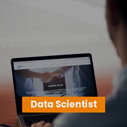
Data Scientist