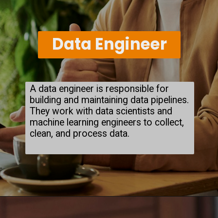
Data Engineer
A data engineer is responsible for
building and maintaining data pipelines.
They work with data scientists and
machine learning engineers to collect,
clean, and process data.