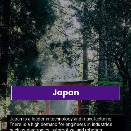
Japan
Japan is a leader in technology and manufacturing.
There is a high demand for engineers in industries
such as electronics, automotive, and robotics.