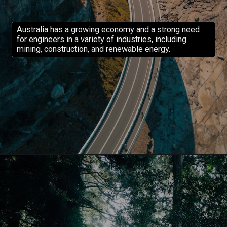
Australia has a growing economy and a strong need
for engineers in a variety of industries, including
mining, construction, and renewable energy.