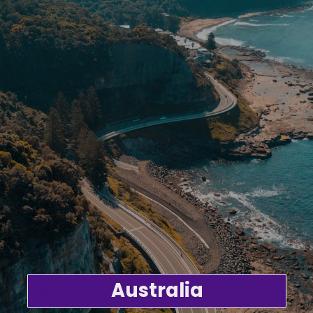
Australia