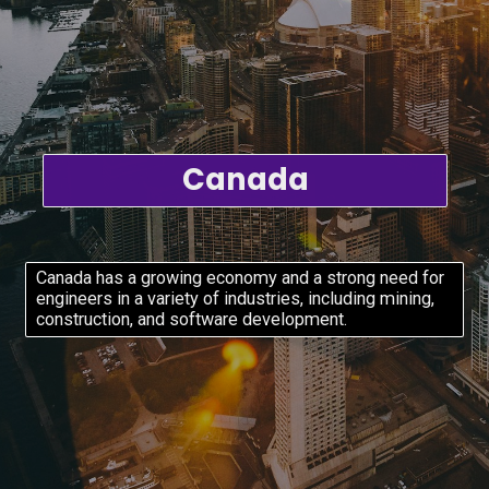
Canada
Canada has a growing economy and a strong need for
engineers in a variety of industries, including mining,
construction, and software development.