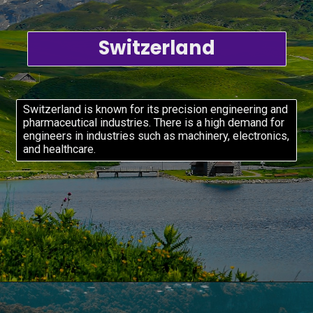
Switzerland
Switzerland is known for its precision engineering and
pharmaceutical industries. There is a high demand for
engineers in industries such as machinery, electronics,
and healthcare.