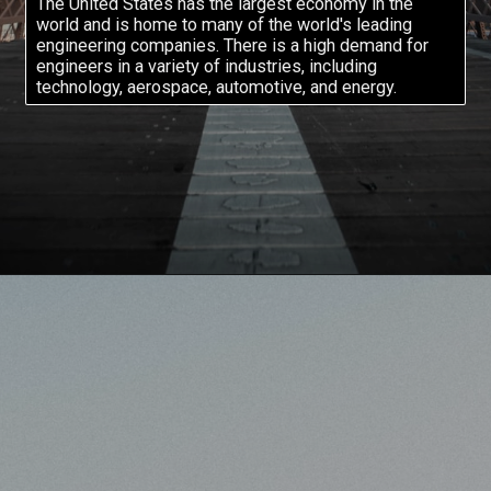
The United States has the largest economy in the
world and is home to many of the world's leading
engineering companies. There is a high demand for
engineers in a variety of industries, including
technology, aerospace, automotive, and energy.