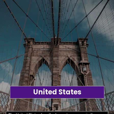
United States