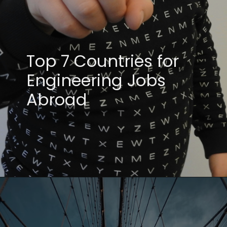
Top 7 Countries for
Engineering Jobs
Abroad