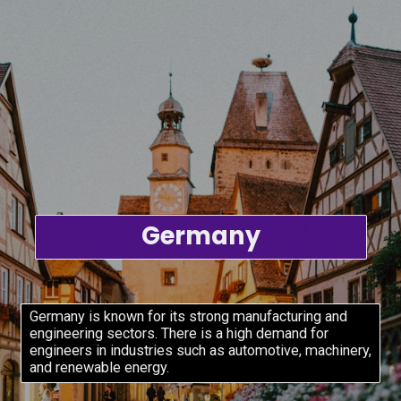
Germany
Germany is known for its strong manufacturing and
engineering sectors. There is a high demand for
engineers in industries such as automotive, machinery,
and renewable energy.