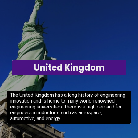
United Kingdom
The United Kingdom has a long history of engineering
innovation and is home to many world-renowned
engineering universities. There is a high demand for
engineers in industries such as aerospace,
automotive, and energy.