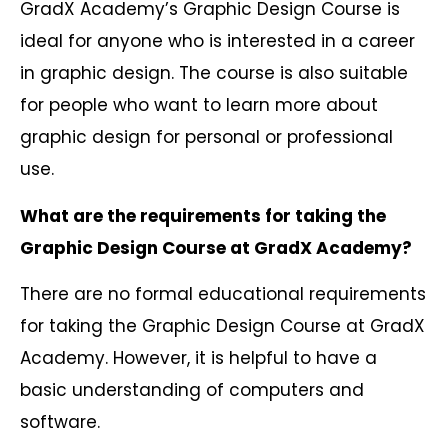
GradX Academy’s Graphic Design Course is
ideal for anyone who is interested in a career
in graphic design. The course is also suitable
for people who want to learn more about
graphic design for personal or professional
use.
What are the requirements for taking the
Graphic Design Course at GradX Academy?
There are no formal educational requirements
for taking the Graphic Design Course at GradX
Academy. However, it is helpful to have a
basic understanding of computers and
software.