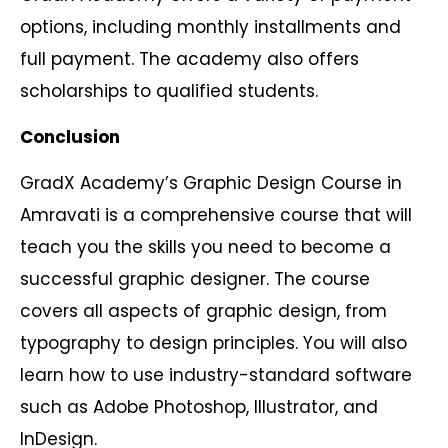
options, including monthly installments and
full payment. The academy also offers
scholarships to qualified students.
Conclusion
GradX Academy’s Graphic Design Course in
Amravati is a comprehensive course that will
teach you the skills you need to become a
successful graphic designer. The course
covers all aspects of graphic design, from
typography to design principles. You will also
learn how to use industry-standard software
such as Adobe Photoshop, Illustrator, and
InDesign.