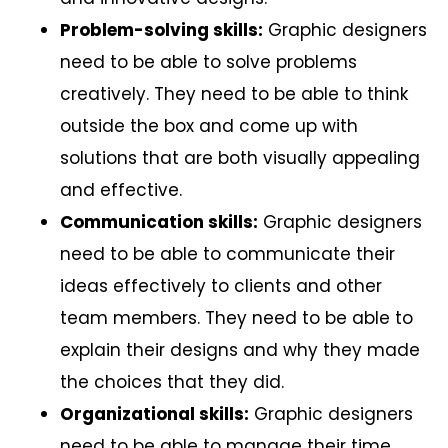
Problem-solving skills:
Graphic designers
need to be able to solve problems
creatively. They need to be able to think
outside the box and come up with
solutions that are both visually appealing
and effective.
Communication skills:
Graphic designers
need to be able to communicate their
ideas effectively to clients and other
team members. They need to be able to
explain their designs and why they made
the choices that they did.
Organizational skills:
Graphic designers
need to be able to manage their time