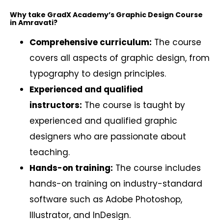
Why take GradX Academy’s Graphic Design Course
in Amravati?
Comprehensive curriculum:
The course
covers all aspects of graphic design, from
typography to design principles.
Experienced and qualified
instructors:
The course is taught by
experienced and qualified graphic
designers who are passionate about
teaching.
Hands-on training:
The course includes
hands-on training on industry-standard
software such as Adobe Photoshop,
Illustrator, and InDesign.