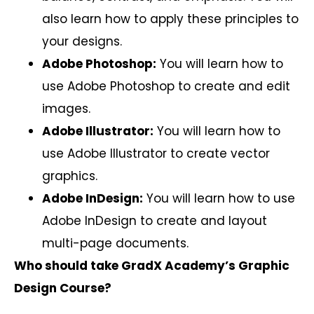
also learn how to apply these principles to
your designs.
Adobe Photoshop:
You will learn how to
use Adobe Photoshop to create and edit
images.
Adobe Illustrator:
You will learn how to
use Adobe Illustrator to create vector
graphics.
Adobe InDesign:
You will learn how to use
Adobe InDesign to create and layout
multi-page documents.
Who should take GradX Academy’s Graphic
Design Course?