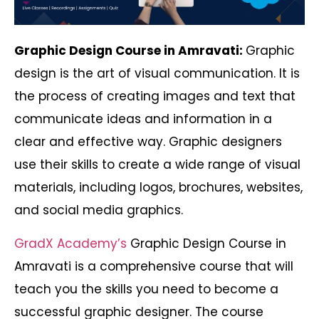
Graphic Design Course in Amravati:
Graphic
design is the art of visual communication. It is
the process of creating images and text that
communicate ideas and information in a
clear and effective way. Graphic designers
use their skills to create a wide range of visual
materials, including logos, brochures, websites,
and social media graphics.
GradX Academy’s
Graphic Design Course in
Amravati is a comprehensive course that will
teach you the skills you need to become a
successful graphic designer. The course