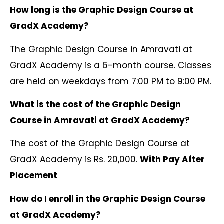
How long is the Graphic Design Course at
GradX Academy?
The Graphic Design Course in Amravati at
GradX Academy is a 6-month course. Classes
are held on weekdays from 7:00 PM to 9:00 PM.
What is the cost of the Graphic Design
Course in Amravati at GradX Academy?
The cost of the Graphic Design Course at
GradX Academy is Rs. 20,000.
With Pay After
Placement
How do I enroll in the Graphic Design Course
at GradX Academy?