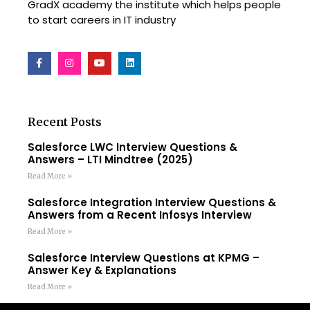
GradX academy the institute which helps people
to start careers in IT industry
Recent Posts
Salesforce LWC Interview Questions &
Answers – LTI Mindtree (2025)
Read More »
Salesforce Integration Interview Questions &
Answers from a Recent Infosys Interview
Read More »
Salesforce Interview Questions at KPMG –
Answer Key & Explanations
Read More »