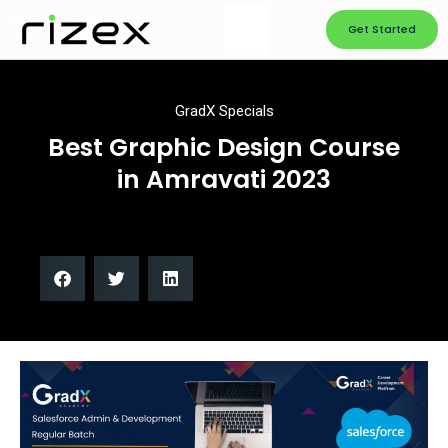
Get Started
GradX Specials
Best Graphic Design Course
in Amravati 2023