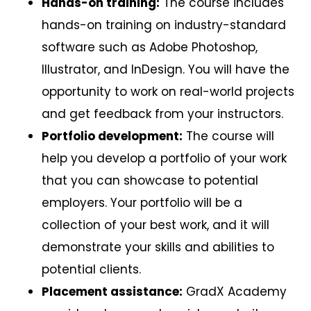
Hands-on training:
The course includes
hands-on training on industry-standard
software such as Adobe Photoshop,
Illustrator, and InDesign. You will have the
opportunity to work on real-world projects
and get feedback from your instructors.
Portfolio development:
The course will
help you develop a portfolio of your work
that you can showcase to potential
employers. Your portfolio will be a
collection of your best work, and it will
demonstrate your skills and abilities to
potential clients.
Placement assistance:
GradX Academy