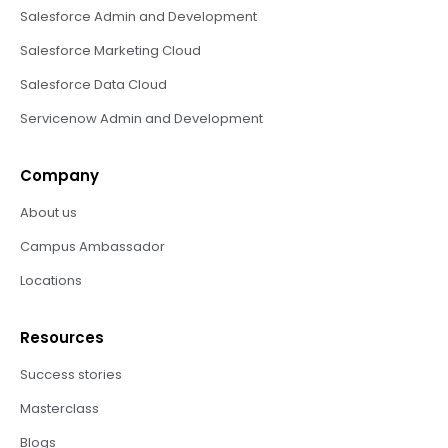
Salesforce Admin and Development
Salesforce Marketing Cloud
Salesforce Data Cloud
Servicenow Admin and Development
Company
About us
Campus Ambassador
Locations
Resources
Success stories
Masterclass
Blogs