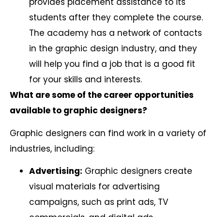
provides placement assistance to its
students after they complete the course.
The academy has a network of contacts
in the graphic design industry, and they
will help you find a job that is a good fit
for your skills and interests.
What are some of the career opportunities
available to graphic designers?
Graphic designers can find work in a variety of
industries, including:
Advertising:
Graphic designers create
visual materials for advertising
campaigns, such as print ads, TV