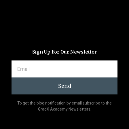
Sign Up For Our Newsletter
Send
To get the blog notification by email subscribe to the
GradX Academy Newsletters.