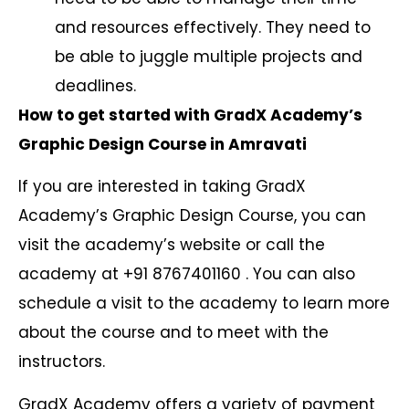
and resources effectively. They need to
be able to juggle multiple projects and
deadlines.
How to get started with GradX Academy’s
Graphic Design Course in Amravati
If you are interested in taking GradX
Academy’s Graphic Design Course, you can
visit the academy’s website or call the
academy at +91 8767401160 . You can also
schedule a visit to the academy to learn more
about the course and to meet with the
instructors.
GradX Academy offers a variety of payment