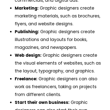
commercials, and digital ads.
Marketing:
Graphic designers create
marketing materials, such as brochures,
flyers, and website designs.
Publishing:
Graphic designers create
illustrations and layouts for books,
magazines, and newspapers.
Web design:
Graphic designers create
the visual elements of websites, such as
the layout, typography, and graphics.
Freelance:
Graphic designers can also
work as freelancers, taking on projects
from different clients.
Start their own business:
Graphic