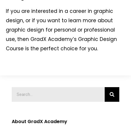
If you are interested in a career in graphic
design, or if you want to learn more about
graphic design for personal or professional
use, then GradX Academy’s Graphic Design
Course is the perfect choice for you.
About GradX Academy