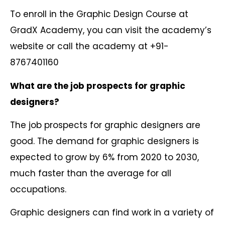
To enroll in the Graphic Design Course at
GradX Academy, you can visit the academy’s
website or call the academy at +91-
8767401160
What are the job prospects for graphic
designers?
The job prospects for graphic designers are
good. The demand for graphic designers is
expected to grow by 6% from 2020 to 2030,
much faster than the average for all
occupations.
Graphic designers can find work in a variety of