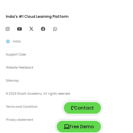
India's #1 Cloud Learning Platform
India
Support Case
Website Feedback
Sitemap
© 2024 GradX Academy. All rights reserved.
Terms and Condition
Contact
Privacy statement
Free Demo