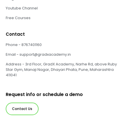
Youtube Channel
Free Courses
Contact
Phone - 8767401160
Email - support@gradxacademy.in
Address - 3rd Floor, GradX Academy, Narhe Rd, above Ruby
Star Gym, Manaji Nagar, Dhayari Phata, Pune, Maharashtra
411041
Request info or schedule a demo
Contact Us