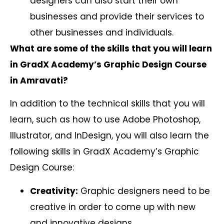
designers can also start their own
businesses and provide their services to
other businesses and individuals.
What are some of the skills that you will learn
in GradX Academy’s Graphic Design Course
in Amravati?
In addition to the technical skills that you will
learn, such as how to use Adobe Photoshop,
Illustrator, and InDesign, you will also learn the
following skills in GradX Academy’s Graphic
Design Course:
Creativity:
Graphic designers need to be
creative in order to come up with new
and innovative designs.