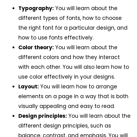
Typography:
You will learn about the
different types of fonts, how to choose
the right font for a particular design, and
how to use fonts effectively.
Color theory:
You will learn about the
different colors and how they interact
with each other. You will also learn how to
use color effectively in your designs.
Layout:
You will learn how to arrange
elements on a page in a way that is both
visually appealing and easy to read.
Design principles:
You will learn about the
different design principles, such as
balance, contrast, and emphasis. You will