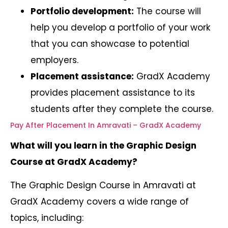
Portfolio development:
The course will
help you develop a portfolio of your work
that you can showcase to potential
employers.
Placement assistance:
GradX Academy
provides placement assistance to its
students after they complete the course.
Pay After Placement In Amravati – GradX Academy
What will you learn in the Graphic Design
Course at GradX Academy?
The Graphic Design Course in Amravati at
GradX Academy covers a wide range of
topics, including: