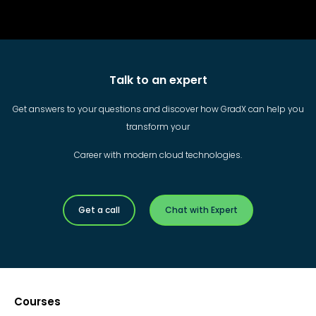
Talk to an expert
Get answers to your questions and discover how GradX can help you
transform your
Career with modern cloud technologies.
Get a call
Chat with Expert
Courses