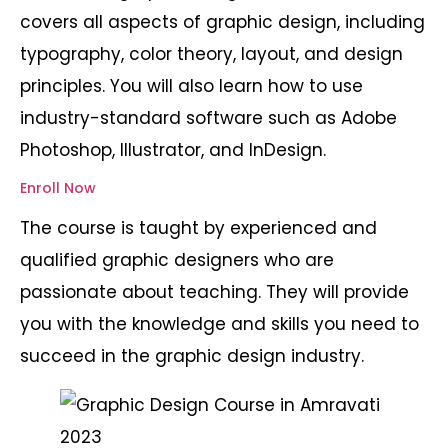
covers all aspects of graphic design, including
typography, color theory, layout, and design
principles. You will also learn how to use
industry-standard software such as Adobe
Photoshop, Illustrator, and InDesign.
Enroll Now
The course is taught by experienced and
qualified graphic designers who are
passionate about teaching. They will provide
you with the knowledge and skills you need to
succeed in the graphic design industry.