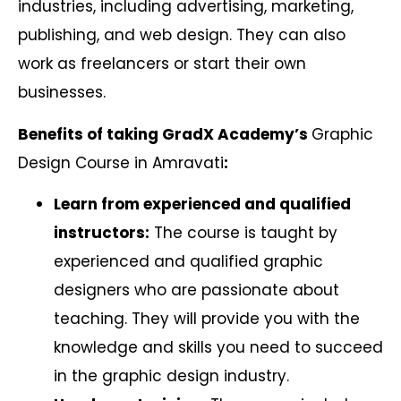
industries, including advertising, marketing,
publishing, and web design. They can also
work as freelancers or start their own
businesses.
Benefits of taking GradX Academy’s
Graphic
Design Course in Amravati
:
Learn from experienced and qualified
instructors:
The course is taught by
experienced and qualified graphic
designers who are passionate about
teaching. They will provide you with the
knowledge and skills you need to succeed
in the graphic design industry.