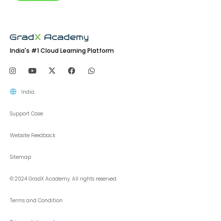
India's #1 Cloud Learning Platform
India
Support Case
Website Feedback
Sitemap
© 2024 GradX Academy. All rights reserved.
Terms and Condition