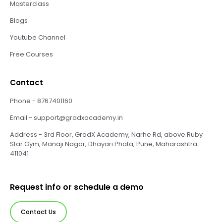
Masterclass
Blogs
Youtube Channel
Free Courses
Contact
Phone - 8767401160
Email - support@gradxacademy.in
Address - 3rd Floor, GradX Academy, Narhe Rd, above Ruby
Star Gym, Manaji Nagar, Dhayari Phata, Pune, Maharashtra
411041
Request info or schedule a demo
Contact Us