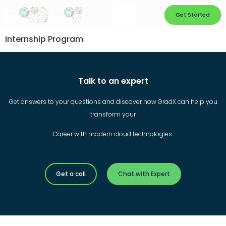
Get Started
Internship Program
Talk to an expert
Get answers to your questions and discover how GradX can help you
transform your
Career with modern cloud technologies.
Get a call
Chat with Expert