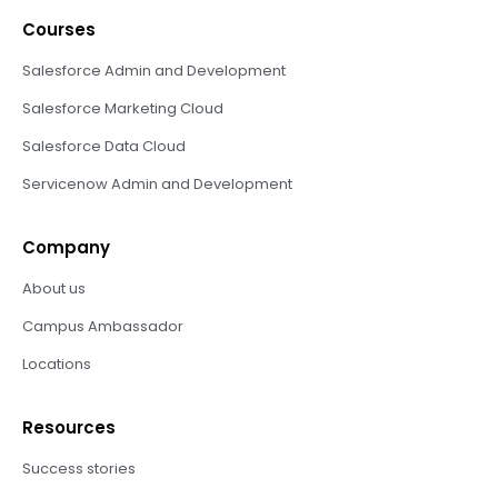
Courses
Salesforce Admin and Development
Salesforce Marketing Cloud
Salesforce Data Cloud
Servicenow Admin and Development
Company
About us
Campus Ambassador
Locations
Resources
Success stories