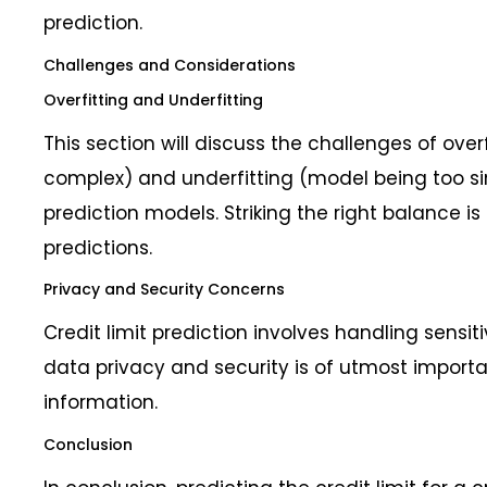
prediction.
Challenges and Considerations
Overfitting and Underfitting
This section will discuss the challenges of ove
complex) and underfitting (model being too simp
prediction models. Striking the right balance is
predictions.
Privacy and Security Concerns
Credit limit prediction involves handling sensit
data privacy and security is of utmost importa
information.
Conclusion