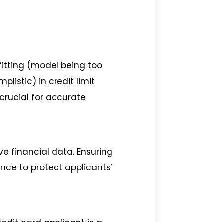
rfitting (model being too
listic) in credit limit
 crucial for accurate
ive financial data. Ensuring
nce to protect applicants’