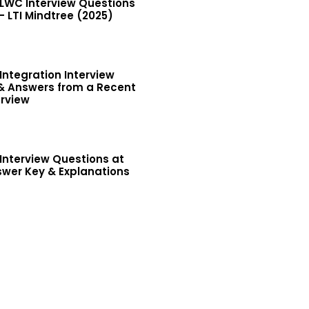
 LWC Interview Questions
 LTI Mindtree (2025)
Integration Interview
& Answers from a Recent
erview
Interview Questions at
wer Key & Explanations