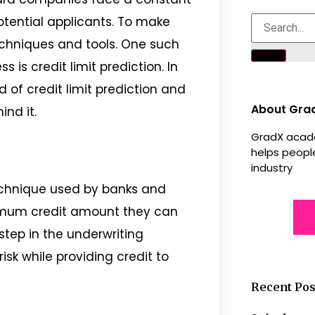
otential applicants. To make
techniques and tools. One such
s is credit limit prediction. In
ld of credit limit prediction and
About Gra
nd it.
GradX acade
helps people
industry
 technique used by banks and
imum credit amount they can
 step in the underwriting
isk while providing credit to
Recent Pos