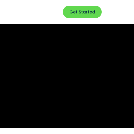
Get Started