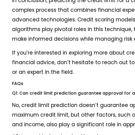
In conclusion, predicting the credit limit for a 
complex process that combines financial exper
advanced technologies. Credit scoring model
algorithms play pivotal roles in this technique, 
make informed decisions while managing risk e
If you’re interested in exploring more about cre
financial advice, don’t hesitate to reach out to 
or an expert in the field.
FAQs
Q1: Can credit limit prediction guarantee approval for a
No, credit limit prediction doesn’t guarantee a
maximum credit limit, but other factors, such a
and income, also play a significant role in appr