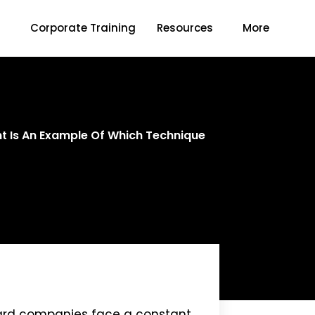
s
Corporate Training
Resources
More
ant Is An Example Of Which Technique
 card companies face a constant