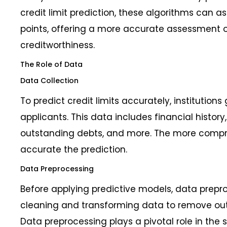
credit limit prediction, these algorithms can 
points, offering a more accurate assessment o
creditworthiness.
The Role of Data
Data Collection
To predict credit limits accurately, institution
applicants. This data includes financial histor
outstanding debts, and more. The more compr
accurate the prediction.
Data Preprocessing
Before applying predictive models, data preproc
cleaning and transforming data to remove out
Data preprocessing plays a pivotal role in the s