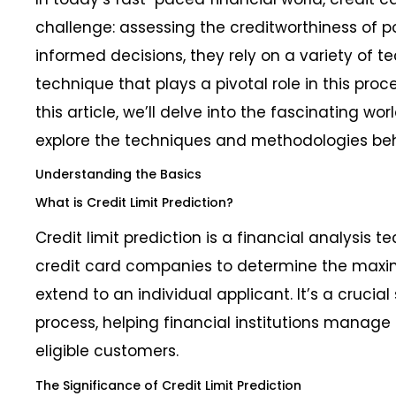
challenge: assessing the creditworthiness of p
informed decisions, they rely on a variety of 
technique that plays a pivotal role in this proces
this article, we’ll delve into the fascinating wor
explore the techniques and methodologies behi
Understanding the Basics
What is Credit Limit Prediction?
Credit limit prediction is a financial analysis
credit card companies to determine the max
extend to an individual applicant. It’s a crucial
process, helping financial institutions manage r
eligible customers.
The Significance of Credit Limit Prediction