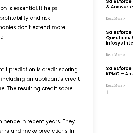
Salesforce
& Answers –
on is essential. It helps
rofitability and risk
Read More »
panies don’t extend more
Salesforce 
e.
Questions 
Infosys Int
Read More »
Salesforce 
it prediction is credit scoring
KPMG – Ans
including an applicant’s credit
Read More »
e. The resulting credit score
inence in recent years. They
erns and make predictions. In