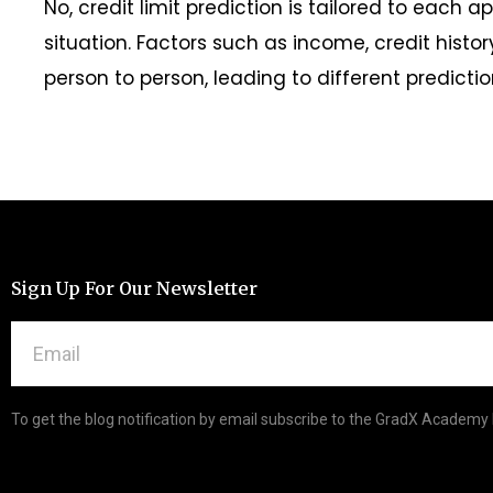
No, credit limit prediction is tailored to each a
situation. Factors such as income, credit histo
person to person, leading to different predictio
Sign Up For Our Newsletter
To get the blog notification by email subscribe to the GradX Academy