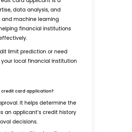
credit card applicant is a
tise, data analysis, and
s and machine learning
helping financial institutions
ffectively.
dit limit prediction or need
your local financial institution
 credit card application?
pproval. It helps determine the
s an applicant’s credit history
oval decisions.