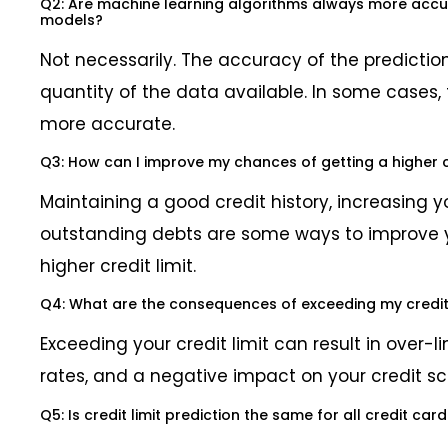
Q2: Are machine learning algorithms always more accura
models?
Not necessarily. The accuracy of the predicti
quantity of the data available. In some cases, 
more accurate.
Q3: How can I improve my chances of getting a higher cr
Maintaining a good credit history, increasing 
outstanding debts are some ways to improve 
higher credit limit.
Q4: What are the consequences of exceeding my credit 
Exceeding your credit limit can result in over-li
rates, and a negative impact on your credit sc
Q5: Is credit limit prediction the same for all credit car