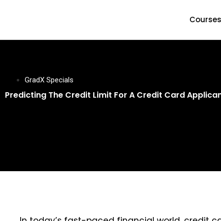
Course
GradX Specials
Predicting The Credit Limit For A Credit Card Applic
In today’s fast-paced financial world, credit