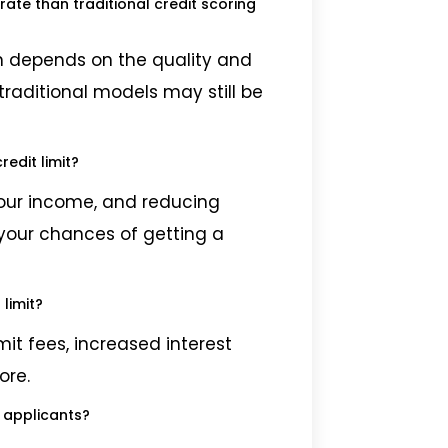
te than traditional credit scoring
on depends on the quality and
traditional models may still be
edit limit?
your income, and reducing
your chances of getting a
limit?
mit fees, increased interest
ore.
d applicants?