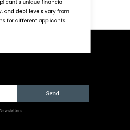
pplicant’s unique financial
ry, and debt levels vary from
ns for different applicants.
Send
 Newsletters.