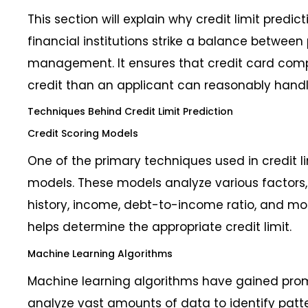
This section will explain why credit limit predicti
financial institutions strike a balance between p
management. It ensures that credit card com
credit than an applicant can reasonably handl
Techniques Behind Credit Limit Prediction
Credit Scoring Models
One of the primary techniques used in credit lim
models. These models analyze various factors, 
history, income, debt-to-income ratio, and mor
helps determine the appropriate credit limit.
Machine Learning Algorithms
Machine learning algorithms have gained prom
analyze vast amounts of data to identify patt