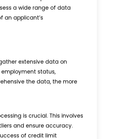
assess a wide range of data
f an applicant’s
s gather extensive data on
y, employment status,
ehensive the data, the more
essing is crucial. This involves
liers and ensure accuracy.
uccess of credit limit