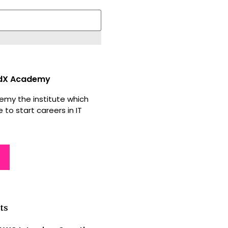
dX Academy
my the institute which
 to start careers in IT
ts