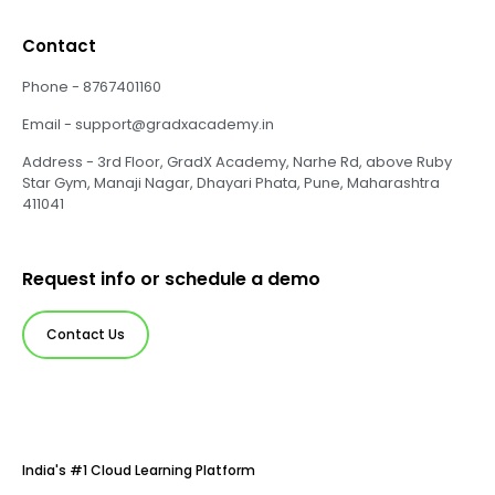
Contact
Phone - 8767401160
Email - support@gradxacademy.in
Address - 3rd Floor, GradX Academy, Narhe Rd, above Ruby
Star Gym, Manaji Nagar, Dhayari Phata, Pune, Maharashtra
411041
Request info or schedule a demo
Contact Us
India's #1 Cloud Learning Platform