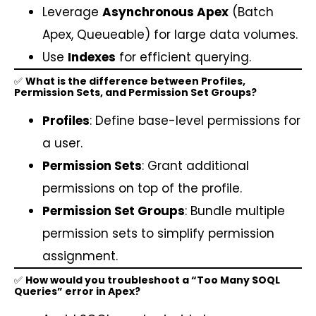
Leverage
Asynchronous Apex
(Batch
Apex, Queueable) for large data volumes.
Use
Indexes
for efficient querying.
✅
What is the difference between Profiles,
Permission Sets, and Permission Set Groups?
Profiles
: Define base-level permissions for
a user.
Permission Sets
: Grant additional
permissions on top of the profile.
Permission Set Groups
: Bundle multiple
permission sets to simplify permission
assignment.
✅
How would you troubleshoot a “Too Many SOQL
Queries” error in Apex?