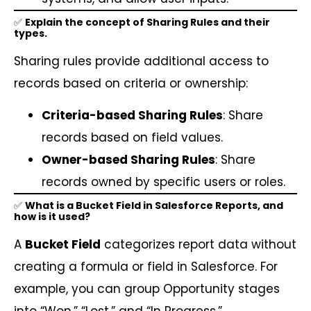
✅
Explain the concept of Sharing Rules and their
types.
Sharing rules provide additional access to
records based on criteria or ownership:
Criteria-based Sharing Rules
: Share
records based on field values.
Owner-based Sharing Rules
: Share
records owned by specific users or roles.
✅
What is a Bucket Field in Salesforce Reports, and
how is it used?
A
Bucket Field
categorizes report data without
creating a formula or field in Salesforce. For
example, you can group Opportunity stages