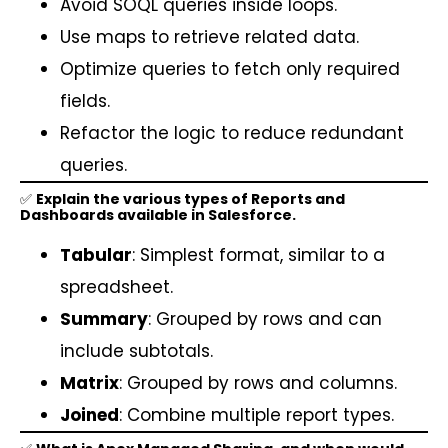
Avoid SOQL queries inside loops.
Use maps to retrieve related data.
Optimize queries to fetch only required
fields.
Refactor the logic to reduce redundant
queries.
✅
Explain the various types of Reports and
Dashboards available in Salesforce.
Tabular
: Simplest format, similar to a
spreadsheet.
Summary
: Grouped by rows and can
include subtotals.
Matrix
: Grouped by rows and columns.
Joined
: Combine multiple report types.