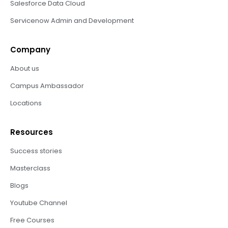
Salesforce Data Cloud
Servicenow Admin and Development
Company
About us
Campus Ambassador
Locations
Resources
Success stories
Masterclass
Blogs
Youtube Channel
Free Courses