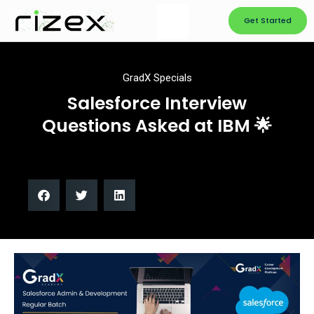
Get Started
GradX Specials
Salesforce Interview
Questions Asked at IBM 🌟