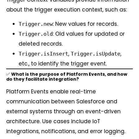
about the trigger execution context, such as:
: New values for records.
Trigger.new
: Old values for updated or
Trigger.old
deleted records.
,
,
Trigger.isInsert
Trigger.isUpdate
etc., to identify the trigger event.
✅
What is the purpose of Platform Events, and how
do they facilitate integration?
Platform Events enable real-time
communication between Salesforce and
external systems through an event-driven
architecture. Use cases include IoT
integrations, notifications, and error logging.