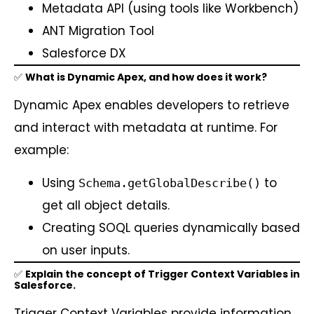
Metadata API (using tools like Workbench)
ANT Migration Tool
Salesforce DX
✅
What is Dynamic Apex, and how does it work?
Dynamic Apex enables developers to retrieve
and interact with metadata at runtime. For
example:
Using
to
Schema.getGlobalDescribe()
get all object details.
Creating SOQL queries dynamically based
on user inputs.
✅
Explain the concept of Trigger Context Variables in
Salesforce.
Trigger Context Variables provide information