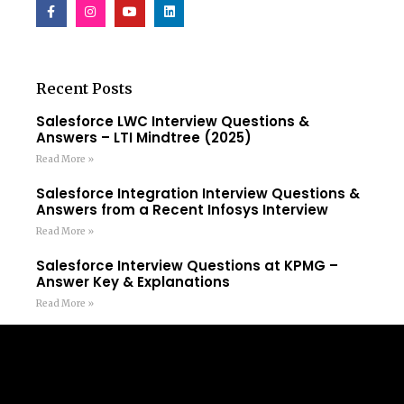
Recent Posts
Salesforce LWC Interview Questions &
Answers – LTI Mindtree (2025)
Read More »
Salesforce Integration Interview Questions &
Answers from a Recent Infosys Interview
Read More »
Salesforce Interview Questions at KPMG –
Answer Key & Explanations
Read More »