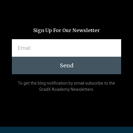
Sign Up For Our Newsletter
Send
To get the blog notification by email subscribe to the
GradX Academy Newsletters.