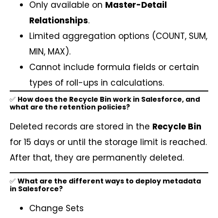
Only available on
Master-Detail
Relationships
.
Limited aggregation options (COUNT, SUM,
MIN, MAX).
Cannot include formula fields or certain
types of roll-ups in calculations.
✅
How does the Recycle Bin work in Salesforce, and
what are the retention policies?
Deleted records are stored in the
Recycle Bin
for 15 days or until the storage limit is reached.
After that, they are permanently deleted.
✅
What are the different ways to deploy metadata
in Salesforce?
Change Sets