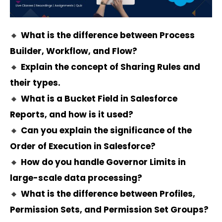
🔸
What is the difference between Process
Builder, Workflow, and Flow?
🔸
Explain the concept of Sharing Rules and
their types.
🔸
What is a Bucket Field in Salesforce
Reports, and how is it used?
🔸
Can you explain the significance of the
Order of Execution in Salesforce?
🔸
How do you handle Governor Limits in
large-scale data processing?
🔸
What is the difference between Profiles,
Permission Sets, and Permission Set Groups?