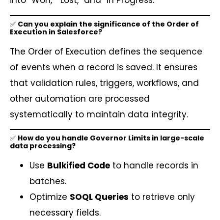
into “Won,” “Lost,” and “In Progress.”
✅
Can you explain the significance of the Order of
Execution in Salesforce?
The Order of Execution defines the sequence
of events when a record is saved. It ensures
that validation rules, triggers, workflows, and
other automation are processed
systematically to maintain data integrity.
✅
How do you handle Governor Limits in large-scale
data processing?
Use
Bulkified Code
to handle records in
batches.
Optimize
SOQL Queries
to retrieve only
necessary fields.