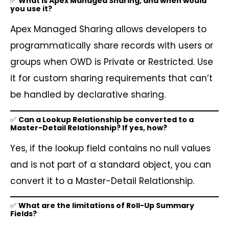
✅
What is Apex Managed Sharing, and when would
you use it?
Apex Managed Sharing allows developers to
programmatically share records with users or
groups when OWD is Private or Restricted. Use
it for custom sharing requirements that can’t
be handled by declarative sharing.
✅
Can a Lookup Relationship be converted to a
Master-Detail Relationship? If yes, how?
Yes, if the lookup field contains no null values
and is not part of a standard object, you can
convert it to a Master-Detail Relationship.
✅
What are the limitations of Roll-Up Summary
Fields?