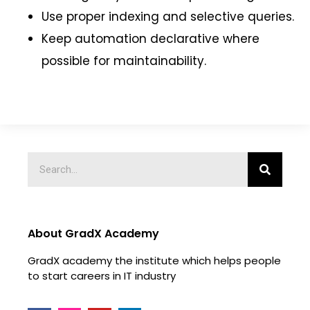
Use proper indexing and selective queries.
Keep automation declarative where
possible for maintainability.
About GradX Academy
GradX academy the institute which helps people
to start careers in IT industry