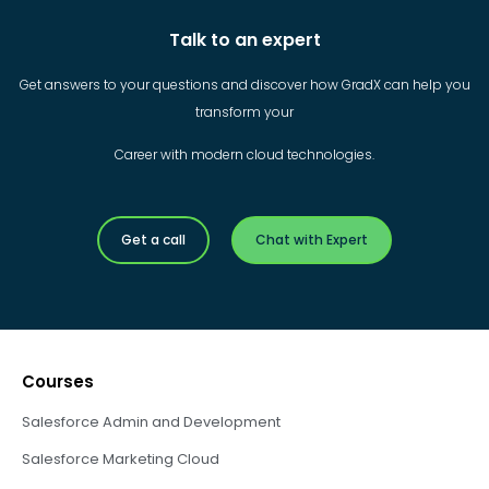
Talk to an expert
Get answers to your questions and discover how GradX can help you
transform your
Career with modern cloud technologies.
Get a call
Chat with Expert
Courses
Salesforce Admin and Development
Salesforce Marketing Cloud