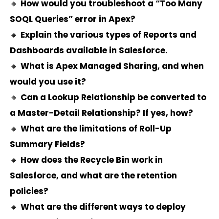
🔸
How would you troubleshoot a “Too Many
SOQL Queries” error in Apex?
🔸
Explain the various types of Reports and
Dashboards available in Salesforce.
🔸
What is Apex Managed Sharing, and when
would you use it?
🔸
Can a Lookup Relationship be converted to
a Master-Detail Relationship? If yes, how?
🔸
What are the limitations of Roll-Up
Summary Fields?
🔸
How does the Recycle Bin work in
Salesforce, and what are the retention
policies?
🔸
What are the different ways to deploy