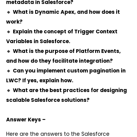
metadata in Salesforce?
🔸
What is Dynamic Apex, and how does it
work?
🔸
Explain the concept of Trigger Context
Variables in Salesforce.
🔸
What is the purpose of Platform Events,
and how do they facilitate integration?
🔸
Can you implement custom pagination in
LWC? If yes, explain how.
🔸
What are the best practices for designing
scalable Salesforce solutions?
Answer Keys –
Here are the answers to the Salesforce