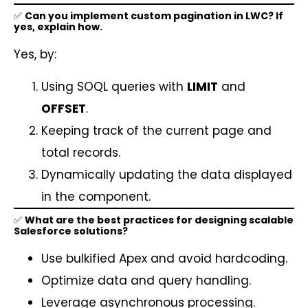
✅
Can you implement custom pagination in LWC? If
yes, explain how.
Yes, by:
Using SOQL queries with
LIMIT
and
OFFSET
.
Keeping track of the current page and
total records.
Dynamically updating the data displayed
in the component.
✅
What are the best practices for designing scalable
Salesforce solutions?
Use bulkified Apex and avoid hardcoding.
Optimize data and query handling.
Leverage asynchronous processing.