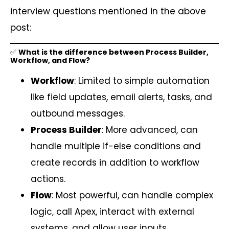
interview questions mentioned in the above
post:
✅
What is the difference between Process Builder,
Workflow, and Flow?
Workflow
: Limited to simple automation
like field updates, email alerts, tasks, and
outbound messages.
Process Builder
: More advanced, can
handle multiple if-else conditions and
create records in addition to workflow
actions.
Flow
: Most powerful, can handle complex
logic, call Apex, interact with external
systems, and allow user inputs.